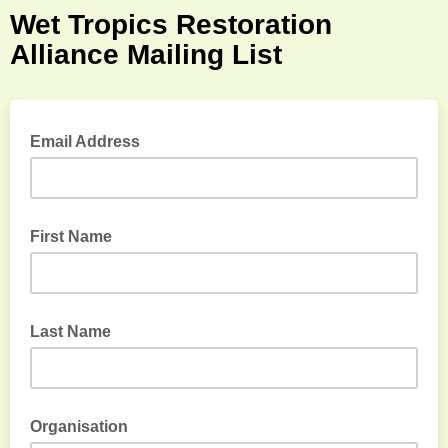
Wet Tropics Restoration
Alliance Mailing List
Email Address
First Name
Last Name
Organisation